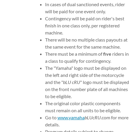
In cases of dual sanctioned events, rider
will be paid for one event only.
Contingency will be paid on rider's best
finish in one class only, per registered
machine.
There will be no multiple class payouts at
the same event for the same machine.
There must be a minimum of
five
riders in
a class to qualify for contingency.
The "Yamaha" logo must be displayed on
the left and right side of the motorcycle
and the "
bLU cRU
" logo must be displayed
on the front number plate of all machines
to be eligible.
The original color plastic components
must remain on all units to be eligible.
Go to
www.yamaha
bLUcRU
.com for more
details.
Program details subject to change