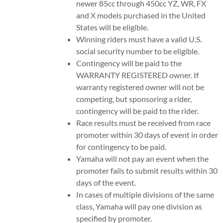
newer 85cc through 450cc YZ, WR, FX
and X models purchased in the United
States will be eligible.
Winning riders must have a valid U.S.
social security number to be eligible.
Contingency will be paid to the
WARRANTY REGISTERED owner. If
warranty registered owner will not be
competing, but sponsoring a rider,
contingency will be paid to the rider.
Race results must be received from race
promoter within 30 days of event in order
for contingency to be paid.
Yamaha will not pay an event when the
promoter fails to submit results within 30
days of the event.
In cases of multiple divisions of the same
class, Yamaha will pay one division as
specified by promoter.