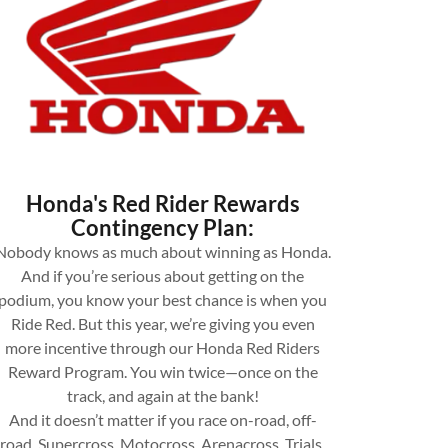
Honda's Red Rider Rewards
Contingency Plan:
Nobody knows as much about winning as Honda.
And if you’re serious about getting on the
podium, you know your best chance is when you
Ride Red. But this year, we’re giving you even
more incentive through our Honda Red Riders
Reward Program. You win twice—once on the
track, and again at the bank!
And it doesn’t matter if you race on-road, off-
road, Supercross, Motocross, Arenacross, Trials,