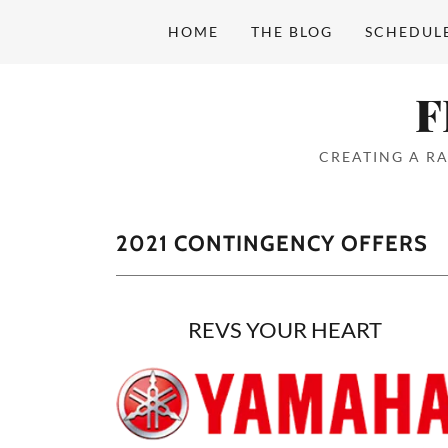
HOME
THE BLOG
SCHEDUL
Home
F
THE BLOG
CREATING A RA
SCHEDULE
2021 CONTINGENCY OFFERS
CLASSES
RESULTS
REVS YOUR HEART
OVERALL SERIES
POINTS