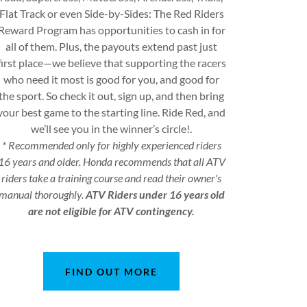
Flat Track or even Side-by-Sides: The Red Riders
Reward Program has opportunities to cash in for
all of them. Plus, the payouts extend past just
first place—we believe that supporting the racers
who need it most is good for you, and good for
the sport. So check it out, sign up, and then bring
your best game to the starting line. Ride Red, and
we’ll see you in the winner’s circle!.
* Recommended only for highly experienced riders
16 years and older. Honda recommends that all ATV
riders take a training course and read their owner's
manual thoroughly.
ATV Riders under 16 years old
are not eligible for ATV contingency.
FIND OUT MORE