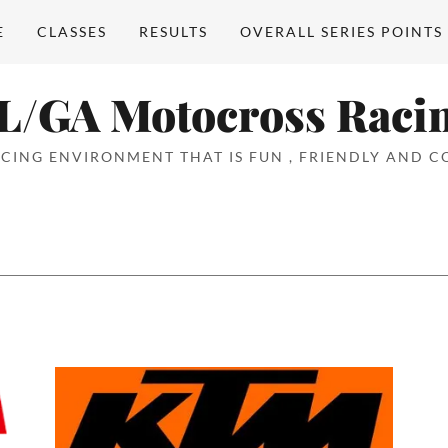
E
CLASSES
RESULTS
OVERALL SERIES POINTS
L/GA Motocross Raci
CING ENVIRONMENT THAT IS FUN , FRIENDLY AND CO