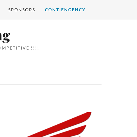
SPONSORS
CONTIENGENCY
ng
MPETITIVE !!!!