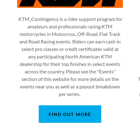
KTM_Contingency is a rider support program for
amateurs and professionals racing KTM
motorcycles in Motocross, Off-Road, Flat Track
and Road Racing events. Riders can earn cash in
select pro classes or credit certificates valid at
any participating North American KTM
dealership for their top finishes in select events
across the country. Please see the "Events"
section of this website for more details on the
events near you as well as a payout breakdown
per series.
FIND OUT MORE