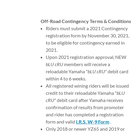
SPONSORS
Off-Road Contingency Terms & Conditions
CONTIENGENCY
Riders must submit a 2021 Contingency
registration form by November 30, 2021,
to be eligible for contingency earned in
2021.
Upon 2021 registration approval, NEW
bLU cRU
members will receive a
reloadable Yamaha "
bLU cRU
" debit card
within 4 to 6 weeks.
All registered wining riders will be issued
credit to their reloadable Yamaha "
bLU
cRU
" debit card after Yamaha receives
confirmation of results from promoter
and rider has completed a registration
form and valid
I.R.S. W-9 Form
.
Only 2018 or newer YZ65 and 2019 or